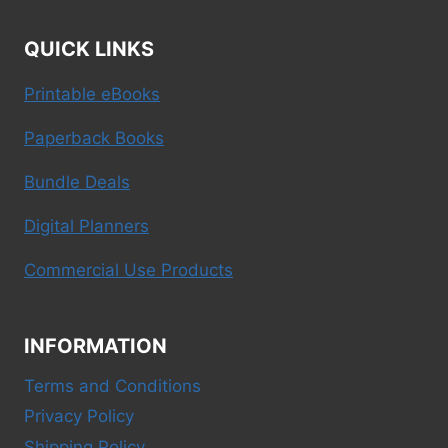
QUICK LINKS
Printable eBooks
Paperback Books
Bundle Deals
Digital Planners
Commercial Use Products
INFORMATION
Terms and Conditions
Privacy Policy
Shipping Policy