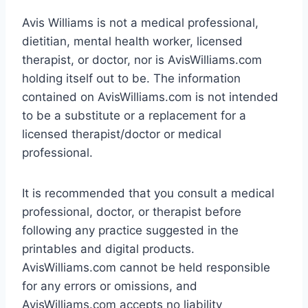
Avis Williams is not a medical professional,
dietitian, mental health worker, licensed
therapist, or doctor, nor is AvisWilliams.com
holding itself out to be. The information
contained on AvisWilliams.com is not intended
to be a substitute or a replacement for a
licensed therapist/doctor or medical
professional.
It is recommended that you consult a medical
professional, doctor, or therapist before
following any practice suggested in the
printables and digital products.
AvisWilliams.com cannot be held responsible
for any errors or omissions, and
AvisWilliams.com accepts no liability