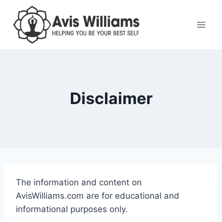
Skip
to
content
Disclaimer
The information and content on
AvisWilliams.com are for educational and
informational purposes only.