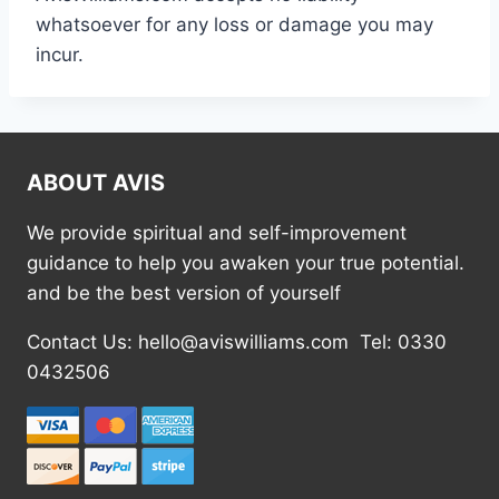
whatsoever for any loss or damage you may
incur.
ABOUT AVIS
We provide spiritual and self-improvement
guidance to help you awaken your true potential.
and be the best version of yourself
Contact Us: hello@aviswilliams.com Tel: 0330
0432506