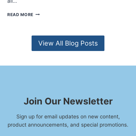
all…
R
I
S
READ MORE
E
P
S
I
T
R
O
I
View All Blog Posts
W
T
A
U
T
A
C
L
H
A
W
A
K
E
Join Our Newsletter
N
I
N
Sign up for email updates on new content,
G
product announcements, and special promotions.
S
I