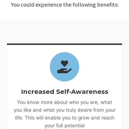
You could experience the following benefits:
Increased Self-Awareness
You know more about who you are, what
you like and what you truly desire from your
life. This will enable you to grow and reach
your full potential