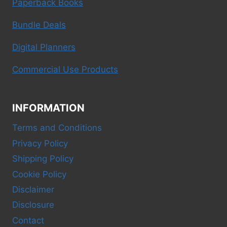
Paperback Books
Bundle Deals
Digital Planners
Commercial Use Products
INFORMATION
Terms and Conditions
Privacy Policy
Shipping Policy
Cookie Policy
Disclaimer
Disclosure
Contact