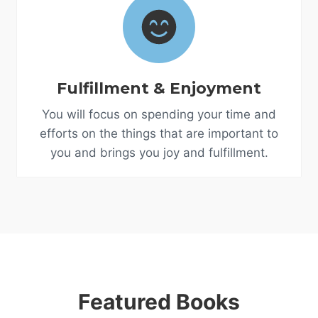
Fulfillment & Enjoyment
You will focus on spending your time and
efforts on the things that are important to
you and brings you joy and fulfillment.
Featured Books