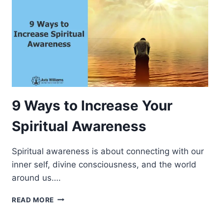
9 Ways to Increase Your
Spiritual Awareness
Spiritual awareness is about connecting with our
inner self, divine consciousness, and the world
around us….
9
READ MORE
W
A