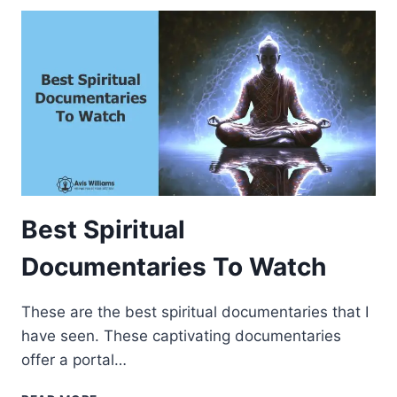
Y
S
T
O
I
N
C
R
E
A
S
E
Best Spiritual
Y
O
Documentaries To Watch
U
R
These are the best spiritual documentaries that I
S
P
have seen. These captivating documentaries
I
offer a portal…
R
I
B