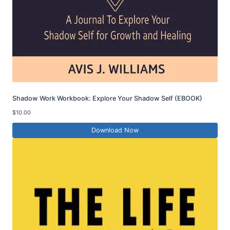
Shadow Work Workbook: Explore Your Shadow Self (EBOOK)
$
10.00
Download Now