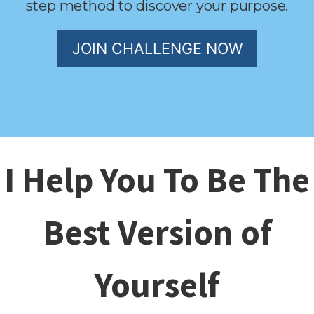
step method to discover your purpose.
JOIN CHALLENGE NOW
I Help You To Be The
Best Version of
Yourself