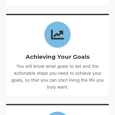
Achieving Your Goals
You will know what goals to set and the
actionable steps you need to achieve your
goals, so that you can start living the life you
truly want.