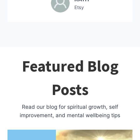
Etsy
Featured Blog
Posts
Read our blog for spiritual growth, self
improvement, and mental wellbeing tips