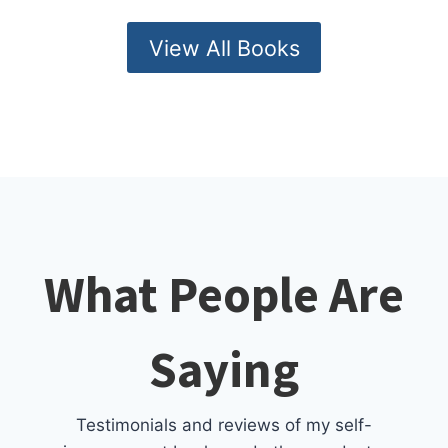
View All Books
What People Are
Saying
Testimonials and reviews of my self-