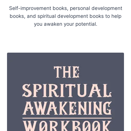
Self-improvement books, personal development
books, and spiritual development books to help
you awaken your potential.