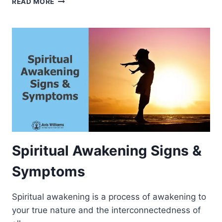
READ MORE
T
E
U
S
A
T
L
S
A
P
W
I
A
R
R
I
E
T
N
U
E
A
S
L
S
D
O
Spiritual Awakening Signs &
C
U
Symptoms
M
E
Spiritual awakening is a process of awakening to
N
T
your true nature and the interconnectedness of
A