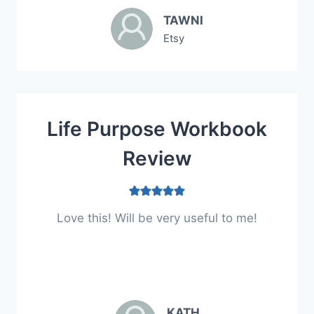
TAWNI
Etsy
Life Purpose Workbook
Review
Love this! Will be very useful to me!
KATH