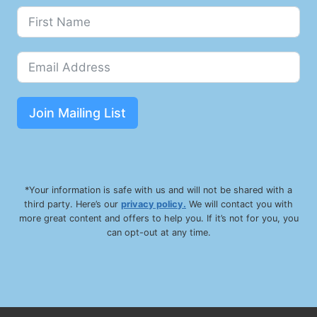
G
N
S
&
S
Y
M
Join Mailing List
P
T
O
M
S
*Your information is safe with us and will not be shared with a
third party. Here’s our
privacy policy.
We will contact you with
more great content and offers to help you. If it’s not for you, you
can opt-out at any time.