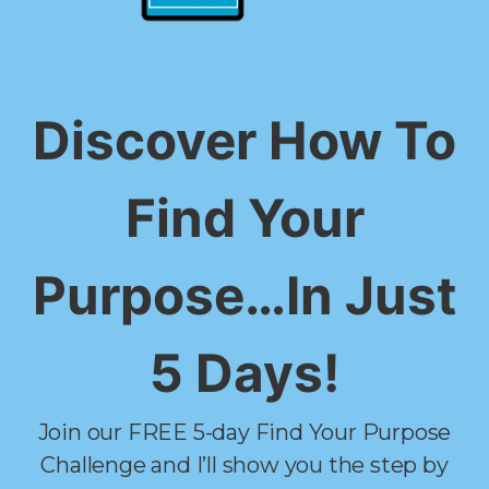
Discover How To
Find Your
Purpose…In Just
5 Days!
Join our FREE 5-day Find Your Purpose
Challenge and I’ll show you the step by