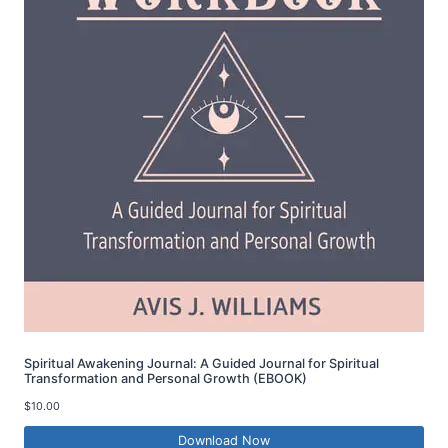
Spiritual Awakening Journal: A Guided Journal for Spiritual
Transformation and Personal Growth (EBOOK)
$
10.00
Download Now