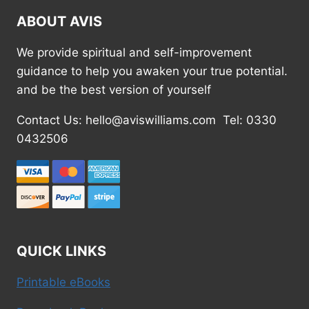
ABOUT AVIS
We provide spiritual and self-improvement
guidance to help you awaken your true potential.
and be the best version of yourself
Contact Us: hello@aviswilliams.com Tel: 0330
0432506
QUICK LINKS
Printable eBooks