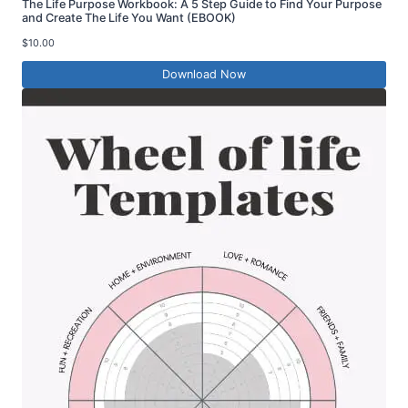
The Life Purpose Workbook: A 5 Step Guide to Find Your Purpose
and Create The Life You Want (EBOOK)
$
10.00
Download Now