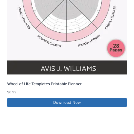
Wheel of Life Templates Printable Planner
$
6.99
Download Now