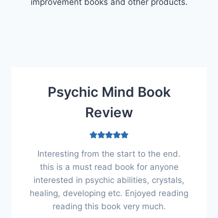
improvement books and other products.
Psychic Mind Book
Review
Interesting from the start to the end.
this is a must read book for anyone
interested in psychic abilities, crystals,
healing, developing etc. Enjoyed reading
reading this book very much.