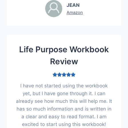
JEAN
Amazon
Life Purpose Workbook
Review
I have not started using the workbook
yet, but I have gone through it. I can
already see how much this will help me. It
has so much information and is written in
a clear and easy to read format. I am
excited to start using this workbook!