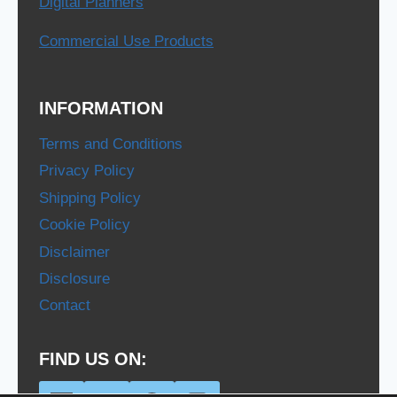
Digital Planners
Commercial Use Products
INFORMATION
Terms and Conditions
Privacy Policy
Shipping Policy
Cookie Policy
Disclaimer
Disclosure
Contact
FIND US ON: