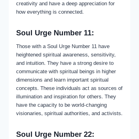
creativity and have a deep appreciation for
how everything is connected.
Soul Urge Number 11:
Those with a Soul Urge Number 11 have
heightened spiritual awareness, sensitivity,
and intuition. They have a strong desire to
communicate with spiritual beings in higher
dimensions and learn important spiritual
concepts. These individuals act as sources of
illumination and inspiration for others. They
have the capacity to be world-changing
visionaries, spiritual authorities, and activists.
Soul Urge Number 22: