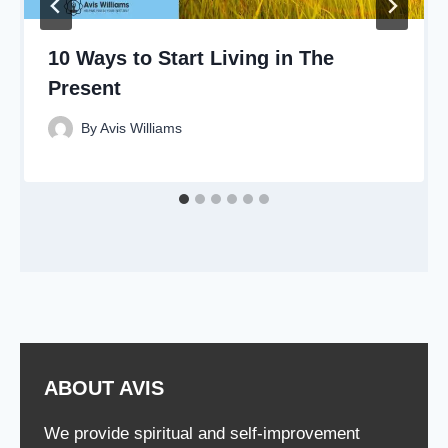
10 Ways to Start Living in The
Present
By
Avis Williams
ABOUT AVIS
We provide spiritual and self-improvement