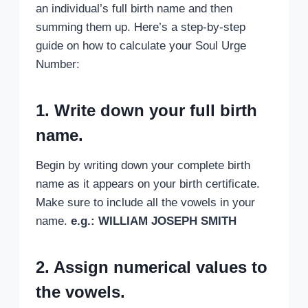
an individual’s full birth name and then
summing them up. Here’s a step-by-step
guide on how to calculate your Soul Urge
Number:
1. Write down your full birth
name.
Begin by writing down your complete birth
name as it appears on your birth certificate.
Make sure to include all the vowels in your
name.
e.g.: WILLIAM JOSEPH SMITH
2. Assign numerical values to
the vowels.