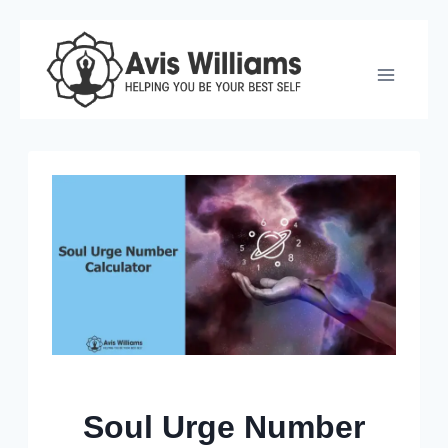
Skip
to
content
Soul Urge Number