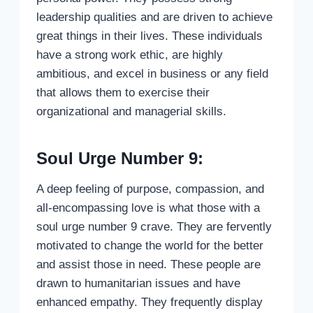
leadership qualities and are driven to achieve
great things in their lives. These individuals
have a strong work ethic, are highly
ambitious, and excel in business or any field
that allows them to exercise their
organizational and managerial skills.
Soul Urge Number 9:
A deep feeling of purpose, compassion, and
all-encompassing love is what those with a
soul urge number 9 crave. They are fervently
motivated to change the world for the better
and assist those in need. These people are
drawn to humanitarian issues and have
enhanced empathy. They frequently display