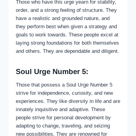
Those who have this urge yearn for stability,
order, and a strong feeling of structure. They
have a realistic and grounded nature, and
they perform best when given a strategy and
goals to work towards. These people excel at
laying strong foundations for both themselves
and others. They are dependable and diligent.
Soul Urge Number 5:
Those that possess a Soul Urge Number 5
strive for independence, curiosity, and new
experiences. They like diversity in life and are
innately inquisitive and adaptive. These
people strive for personal development by
adapting to change, traveling, and seizing
new possibilities. They are renowned for