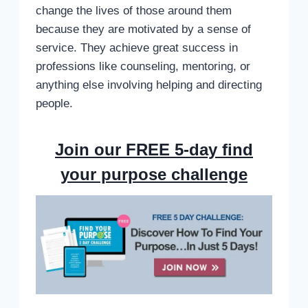
change the lives of those around them
because they are motivated by a sense of
service. They achieve great success in
professions like counseling, mentoring, or
anything else involving helping and directing
people.
Join our FREE 5-day find
your purpose challenge