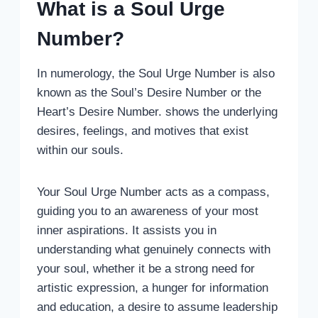
What is a Soul Urge
Number?
In numerology, the Soul Urge Number is also
known as the Soul’s Desire Number or the
Heart’s Desire Number. shows the underlying
desires, feelings, and motives that exist
within our souls.
Your Soul Urge Number acts as a compass,
guiding you to an awareness of your most
inner aspirations. It assists you in
understanding what genuinely connects with
your soul, whether it be a strong need for
artistic expression, a hunger for information
and education, a desire to assume leadership