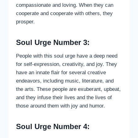
compassionate and loving. When they can
cooperate and cooperate with others, they
prosper.
Soul Urge Number 3:
People with this soul urge have a deep need
for self-expression, creativity, and joy. They
have an innate flair for several creative
endeavors, including music, literature, and
the arts. These people are exuberant, upbeat,
and they infuse their lives and the lives of
those around them with joy and humor.
Soul Urge Number 4: