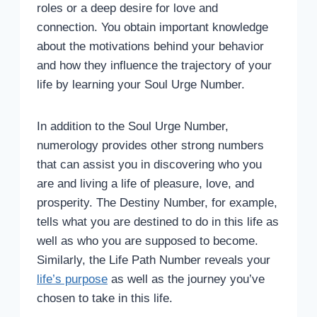
roles or a deep desire for love and
connection. You obtain important knowledge
about the motivations behind your behavior
and how they influence the trajectory of your
life by learning your Soul Urge Number.
In addition to the Soul Urge Number,
numerology provides other strong numbers
that can assist you in discovering who you
are and living a life of pleasure, love, and
prosperity. The Destiny Number, for example,
tells what you are destined to do in this life as
well as who you are supposed to become.
Similarly, the Life Path Number reveals your
life’s purpose
as well as the journey you’ve
chosen to take in this life.