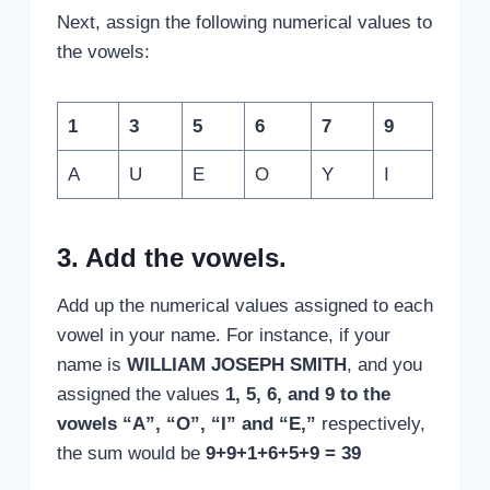
Next, assign the following numerical values to
the vowels:
1
3
5
6
7
9
A
U
E
O
Y
I
3. Add the vowels.
Add up the numerical values assigned to each
vowel in your name. For instance, if your
name is
WILLIAM JOSEPH SMITH
, and you
assigned the values
1, 5, 6, and 9 to the
vowels “A”, “O”, “I” and “E,”
respectively,
the sum would be
9+9+1+6+5+9 = 39