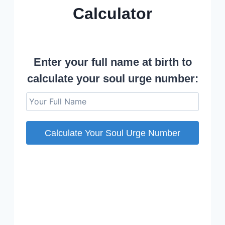
Calculator
Soul Urge Number Calculator © 2023 Avis Williams
Enter your full name at birth to
calculate your soul urge number:
Calculate Your Soul Urge Number