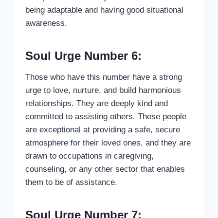
being adaptable and having good situational
awareness.
Soul Urge Number 6:
Those who have this number have a strong
urge to love, nurture, and build harmonious
relationships. They are deeply kind and
committed to assisting others. These people
are exceptional at providing a safe, secure
atmosphere for their loved ones, and they are
drawn to occupations in caregiving,
counseling, or any other sector that enables
them to be of assistance.
Soul Urge Number 7: