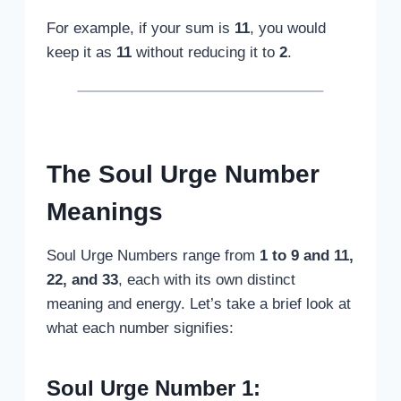
For example, if your sum is
11
, you would
keep it as
11
without reducing it to
2
.
The Soul Urge Number
Meanings
Soul Urge Numbers range from
1 to 9 and 11,
22, and 33
, each with its own distinct
meaning and energy. Let’s take a brief look at
what each number signifies:
Soul Urge Number 1: