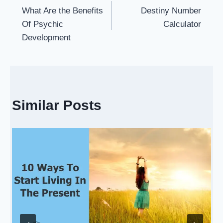
What Are the Benefits
Destiny Number
navigation
Of Psychic
Calculator
Development
Similar Posts