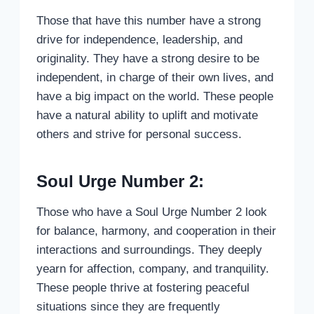
Those that have this number have a strong
drive for independence, leadership, and
originality. They have a strong desire to be
independent, in charge of their own lives, and
have a big impact on the world. These people
have a natural ability to uplift and motivate
others and strive for personal success.
Soul Urge Number 2:
Those who have a Soul Urge Number 2 look
for balance, harmony, and cooperation in their
interactions and surroundings. They deeply
yearn for affection, company, and tranquility.
These people thrive at fostering peaceful
situations since they are frequently