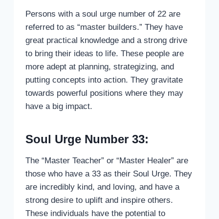
Persons with a soul urge number of 22 are
referred to as “master builders.” They have
great practical knowledge and a strong drive
to bring their ideas to life. These people are
more adept at planning, strategizing, and
putting concepts into action. They gravitate
towards powerful positions where they may
have a big impact.
Soul Urge Number 33:
The “Master Teacher” or “Master Healer” are
those who have a 33 as their Soul Urge. They
are incredibly kind, and loving, and have a
strong desire to uplift and inspire others.
These individuals have the potential to