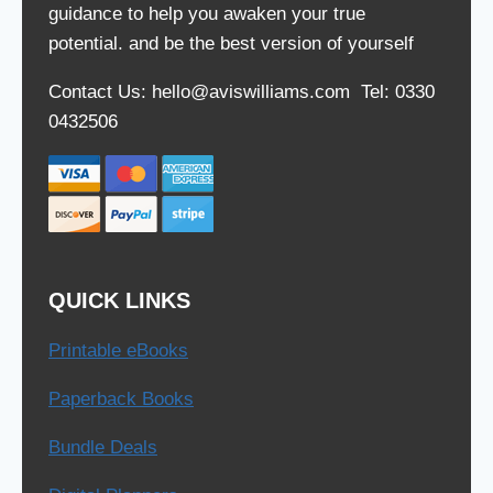
guidance to help you awaken your true
potential. and be the best version of yourself
Contact Us: hello@aviswilliams.com Tel: 0330
0432506
QUICK LINKS
Printable eBooks
Paperback Books
Bundle Deals