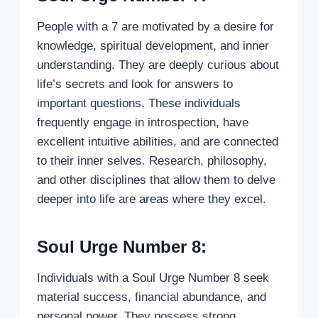
People with a 7 are motivated by a desire for
knowledge, spiritual development, and inner
understanding. They are deeply curious about
life’s secrets and look for answers to
important questions. These individuals
frequently engage in introspection, have
excellent intuitive abilities, and are connected
to their inner selves. Research, philosophy,
and other disciplines that allow them to delve
deeper into life are areas where they excel.
Soul Urge Number 8:
Individuals with a Soul Urge Number 8 seek
material success, financial abundance, and
personal power. They possess strong