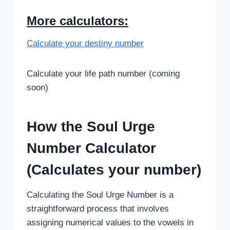
More calculators:
Calculate your destiny number
Calculate your life path number (coming
soon)
How the Soul Urge
Number Calculator
(Calculates your number)
Calculating the Soul Urge Number is a
straightforward process that involves
assigning numerical values to the vowels in