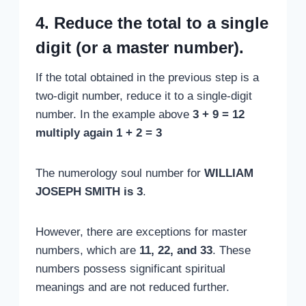
4. Reduce the total to a single
digit (or a master number).
If the total obtained in the previous step is a
two-digit number, reduce it to a single-digit
number. In the example above
3 + 9 = 12
multiply again 1 + 2 = 3
The numerology soul number for
WILLIAM
JOSEPH SMITH is 3
.
However, there are exceptions for master
numbers, which are
11, 22, and 33
. These
numbers possess significant spiritual
meanings and are not reduced further.