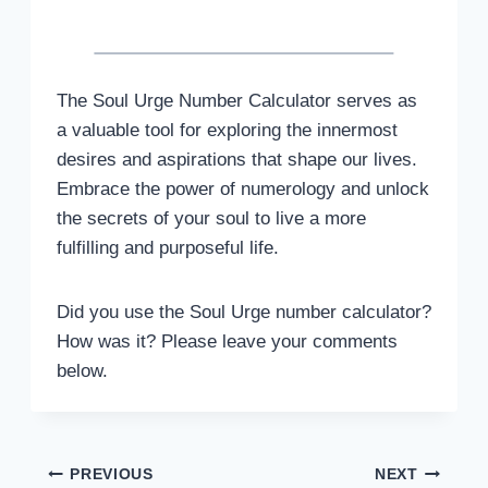
The Soul Urge Number Calculator serves as
a valuable tool for exploring the innermost
desires and aspirations that shape our lives.
Embrace the power of numerology and unlock
the secrets of your soul to live a more
fulfilling and purposeful life.
Did you use the Soul Urge number calculator?
How was it? Please leave your comments
below.
Post
PREVIOUS
NEXT