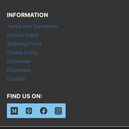
INFORMATION
Terms and Conditions
Privacy Policy
Shipping Policy
Cookie Policy
Disclaimer
Disclosure
Contact
FIND US ON: