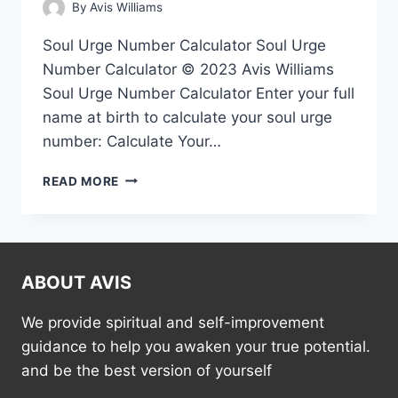
By
Avis Williams
Soul Urge Number Calculator Soul Urge
Number Calculator © 2023 Avis Williams
Soul Urge Number Calculator Enter your full
name at birth to calculate your soul urge
number: Calculate Your…
SOUL
READ MORE
URGE
NUMBER
CALCULATOR
ABOUT AVIS
We provide spiritual and self-improvement
guidance to help you awaken your true potential.
and be the best version of yourself