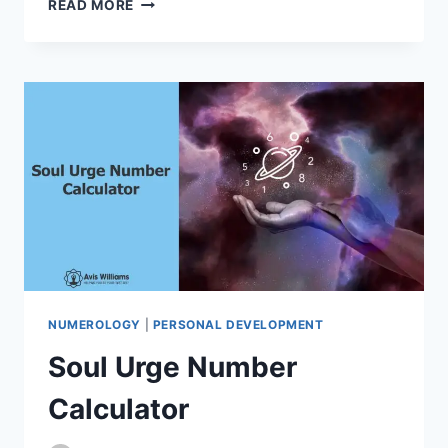
READ MORE
NUMBER
CALCULATOR
NUMEROLOGY
|
PERSONAL DEVELOPMENT
Soul Urge Number
Calculator