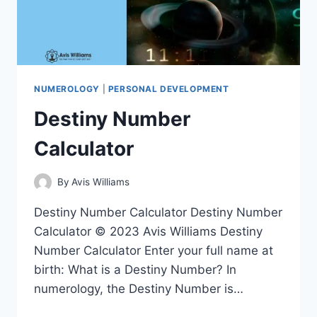
NUMEROLOGY
|
PERSONAL DEVELOPMENT
Destiny Number
Calculator
By
Avis Williams
Destiny Number Calculator Destiny Number
Calculator © 2023 Avis Williams Destiny
Number Calculator Enter your full name at
birth: What is a Destiny Number? In
numerology, the Destiny Number is…
DESTINY