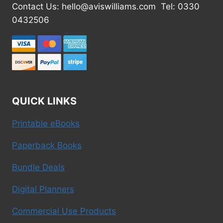
Contact Us: hello@aviswilliams.com Tel: 0330
0432506
QUICK LINKS
Printable eBooks
Paperback Books
Bundle Deals
Digital Planners
Commercial Use Products