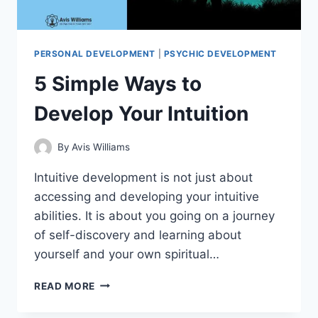
PERSONAL DEVELOPMENT
|
PSYCHIC DEVELOPMENT
5 Simple Ways to
Develop Your Intuition
By
Avis Williams
Intuitive development is not just about
accessing and developing your intuitive
abilities. It is about you going on a journey
of self-discovery and learning about
yourself and your own spiritual…
5
READ MORE
SIMPLE
WAYS