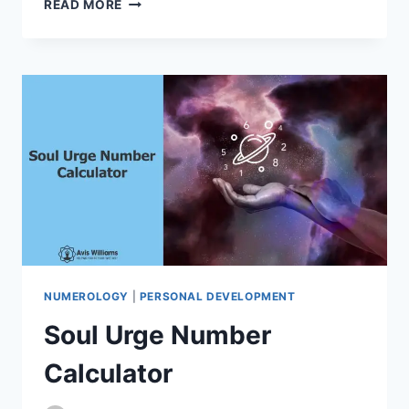
READ MORE
NUMBER
CALCULATOR
NUMEROLOGY
|
PERSONAL DEVELOPMENT
Soul Urge Number
Calculator