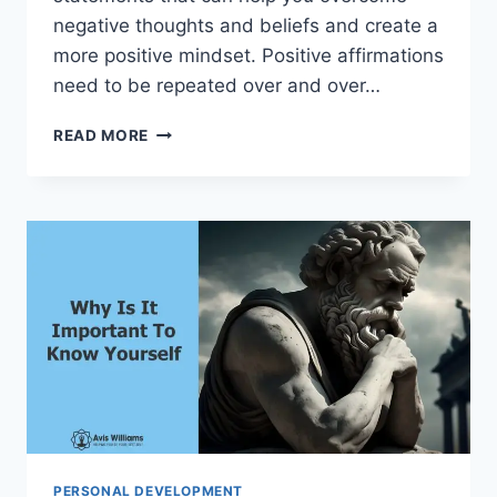
negative thoughts and beliefs and create a
more positive mindset. Positive affirmations
need to be repeated over and over…
HOW
READ MORE
TO
WRITE
YOUR
OWN
POSITIVE
AFFIRMATIONS
PERSONAL DEVELOPMENT