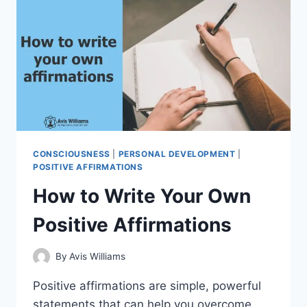
IN
THE
PRESENT
CONSCIOUSNESS
|
PERSONAL DEVELOPMENT
|
POSITIVE AFFIRMATIONS
How to Write Your Own
Positive Affirmations
By
Avis Williams
Positive affirmations are simple, powerful
statements that can help you overcome