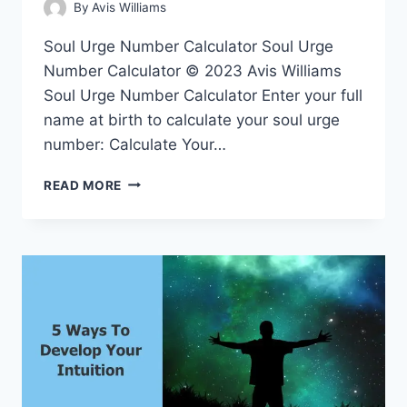
By
Avis Williams
Soul Urge Number Calculator Soul Urge
Number Calculator © 2023 Avis Williams
Soul Urge Number Calculator Enter your full
name at birth to calculate your soul urge
number: Calculate Your…
SOUL
READ MORE
URGE
NUMBER
CALCULATOR