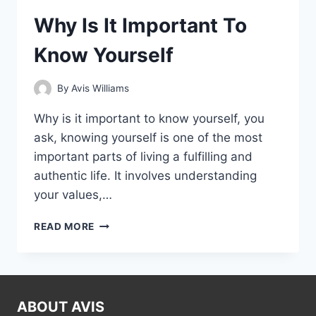
Why Is It Important To
Know Yourself
By
Avis Williams
Why is it important to know yourself, you
ask, knowing yourself is one of the most
important parts of living a fulfilling and
authentic life. It involves understanding
your values,…
WHY
READ MORE
IS
IT
IMPORTANT
TO
KNOW
ABOUT AVIS
YOURSELF