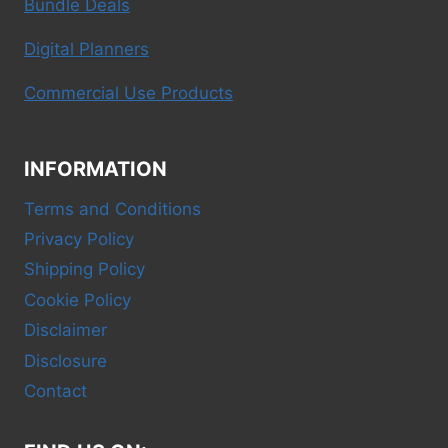
Bundle Deals
Digital Planners
Commercial Use Products
INFORMATION
Terms and Conditions
Privacy Policy
Shipping Policy
Cookie Policy
Disclaimer
Disclosure
Contact