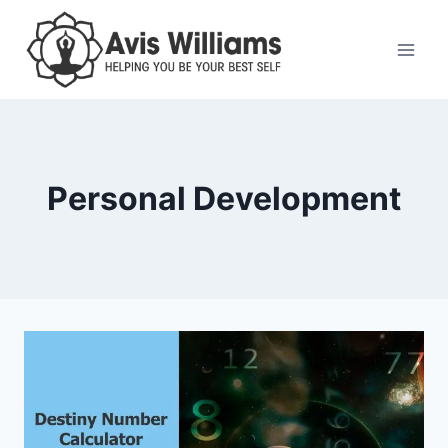
Skip
to
content
Personal Development