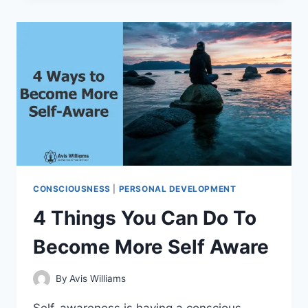
TO
DEVELOP
YOUR
INTUITION
CONSCIOUSNESS
|
PERSONAL DEVELOPMENT
4 Things You Can Do To
Become More Self Aware
By
Avis Williams