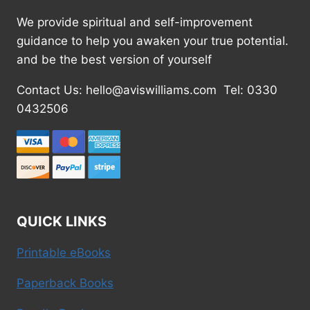
We provide spiritual and self-improvement
guidance to help you awaken your true potential.
and be the best version of yourself
Contact Us: hello@aviswilliams.com Tel: 0330
0432506
QUICK LINKS
Printable eBooks
Paperback Books