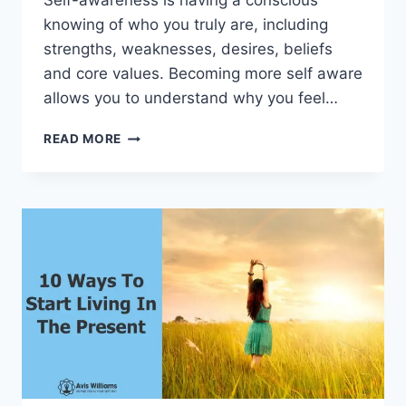
Self-awareness is having a conscious
knowing of who you truly are, including
strengths, weaknesses, desires, beliefs
and core values. Becoming more self aware
allows you to understand why you feel…
4
READ MORE
THINGS
YOU
CAN
DO
TO
BECOME
MORE
SELF
AWARE