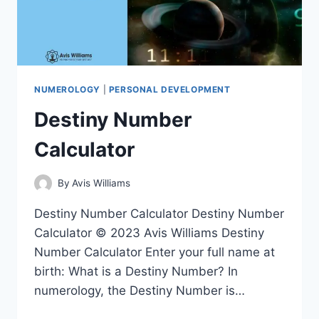
NUMEROLOGY
|
PERSONAL DEVELOPMENT
Destiny Number
Calculator
By
Avis Williams
Destiny Number Calculator Destiny Number
Calculator © 2023 Avis Williams Destiny
Number Calculator Enter your full name at
birth: What is a Destiny Number? In
numerology, the Destiny Number is…
DESTINY