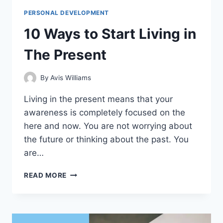
PERSONAL DEVELOPMENT
10 Ways to Start Living in
The Present
By
Avis Williams
Living in the present means that your
awareness is completely focused on the
here and now. You are not worrying about
the future or thinking about the past. You
are…
10
READ MORE
WAYS
TO
START
LIVING