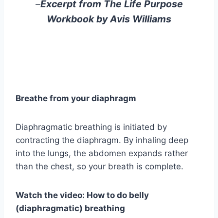
–
Excerpt from The Life Purpose
Workbook by Avis Williams
Breathe from your diaphragm
Diaphragmatic breathing is initiated by
contracting the diaphragm. By inhaling deep
into the lungs, the abdomen expands rather
than the chest, so your breath is complete.
Watch the video: How to do belly
(diaphragmatic) breathing