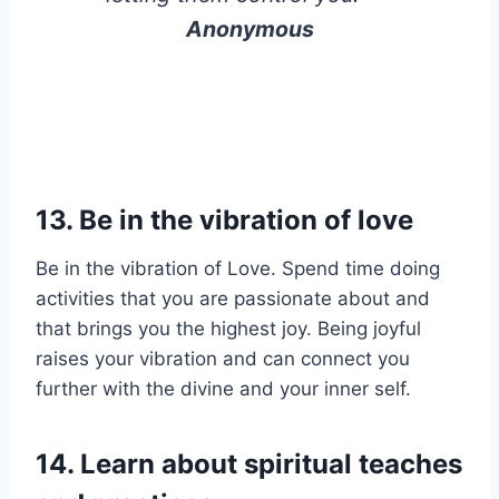
Anonymous
13.
Be in the vibration of love
Be in the vibration of Love. Spend time doing
activities that you are passionate about and
that brings you the highest joy. Being joyful
raises your vibration and can connect you
further with the divine and your inner self.
14.
Learn about spiritual teaches