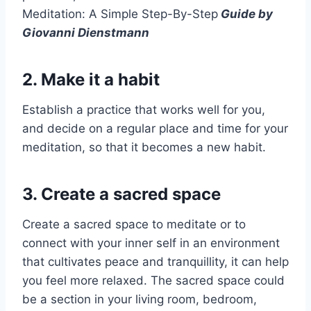
Meditation: A Simple Step-By-Step
Guide by
Giovanni Dienstmann
2. Make it a habit
Establish a practice that works well for you,
and decide on a regular place and time for your
meditation, so that it becomes a new habit.
3. Create a sacred space
Create a sacred space to meditate or to
connect with your inner self in an environment
that cultivates peace and tranquillity, it can help
you feel more relaxed. The sacred space could
be a section in your living room, bedroom,