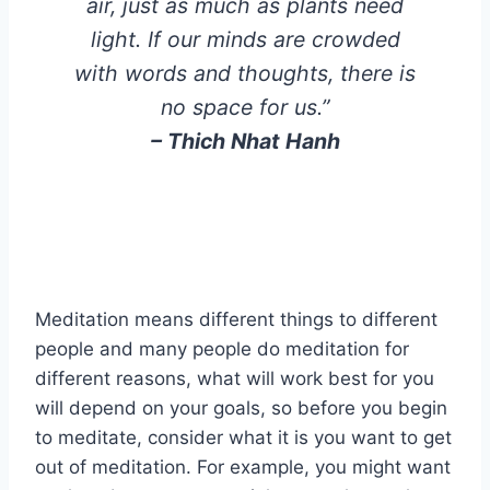
air, just as much as plants need
light. If our minds are crowded
with words and thoughts, there is
no space for us.”
–
Thich Nhat Hanh
Meditation means different things to different
people and many people do meditation for
different reasons, what will work best for you
will depend on your goals, so before you begin
to meditate, consider what it is you want to get
out of meditation. For example, you might want