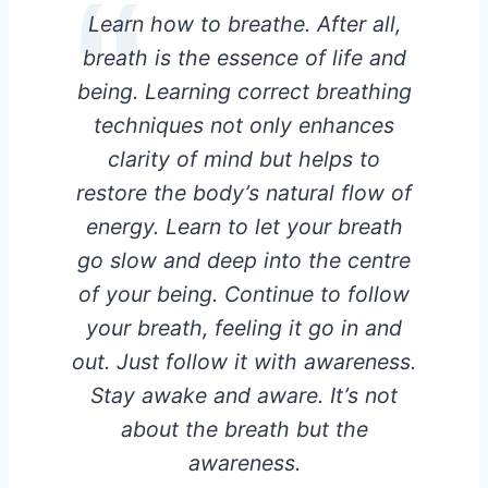
Learn how to breathe. After all,
breath is the essence of life and
being. Learning correct breathing
techniques not only enhances
clarity of mind but helps to
restore the body’s natural flow of
energy. Learn to let your breath
go slow and deep into the centre
of your being. Continue to follow
your breath, feeling it go in and
out. Just follow it with awareness.
Stay awake and aware. It’s not
about the breath but the
awareness.