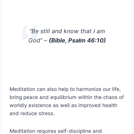
“Be still and know that I am
God” –
(Bible, Psalm 46:10)
Meditation can also help to harmonize our life,
bring peace and equilibrium within the chaos of
worldly existence as well as improved health
and reduce stress.
Meditation requires self-discipline and