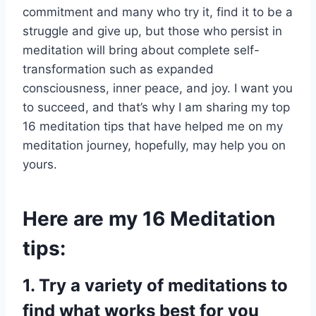
commitment and many who try it, find it to be a
struggle and give up, but those who persist in
meditation will bring about complete self-
transformation such as expanded
consciousness, inner peace, and joy. I want you
to succeed, and that’s why I am sharing my top
16 meditation tips that have helped me on my
meditation journey, hopefully, may help you on
yours.
Here are my 16 Meditation
tips:
1.
Try a variety of meditations to
find what works best for you