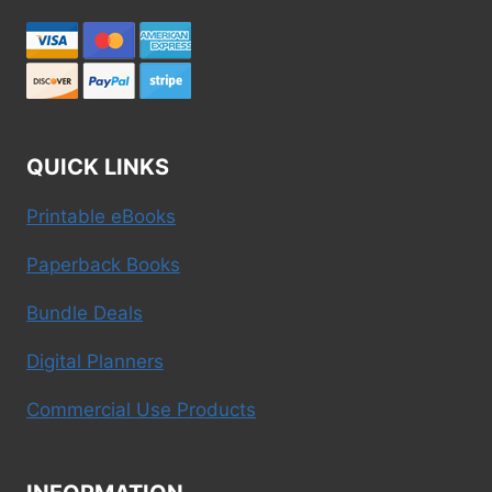
QUICK LINKS
Printable eBooks
Paperback Books
Bundle Deals
Digital Planners
Commercial Use Products