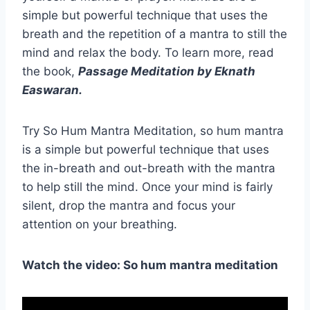
simple but powerful technique that uses the
breath and the repetition of a mantra to still the
mind and relax the body. To learn more, read
the book,
Passage Meditation by Eknath
Easwaran.
Try So Hum Mantra Meditation, so hum mantra
is a simple but powerful technique that uses
the in-breath and out-breath with the mantra
to help still the mind. Once your mind is fairly
silent, drop the mantra and focus your
attention on your breathing.
Watch the video: So hum mantra meditation