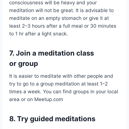
consciousness will be heavy and your
meditation will not be great. It is advisable to
meditate on an empty stomach or give it at
least 2–3 hours after a full meal or 30 minutes
to 1 hr after a light snack.
7.
Join a meditation class
or group
It is easier to meditate with other people and
try to go to a group meditation at least 1–2
times a week. You can find groups in your local
area or on Meetup.com
8.
Try guided meditations