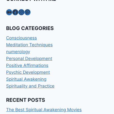
Medium
Facebook
Instagram
Pinterest
BLOG CATEGORIES
Consciousness
Meditation Techniques
numerology
Personal Development
Positive Affirmations
Psychic Development
Spiritual Awakening
Spirituality and Practice
RECENT POSTS
The Best Spiritual Awakening Movies