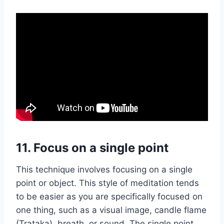
11.
Focus on a single point
This technique involves focusing on a single
point or object. This style of meditation tends
to be easier as you are specifically focused on
one thing, such as a visual image, candle flame
(Trataka), breath, or sound. The single point