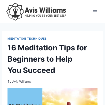
Skip
to
content
MEDITATION TECHNIQUES
16 Meditation Tips for
Beginners to Help
You Succeed
By
Avis Williams