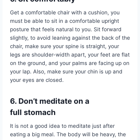
Get a comfortable chair with a cushion, you
must be able to sit in a comfortable upright
posture that feels natural to you. Sit forward
slightly, to avoid leaning against the back of the
chair, make sure your spine is straight, your
legs are shoulder-width apart, your feet are flat
on the ground, and your palms are facing up on
your lap. Also, make sure your chin is up and
your eyes are closed.
6.
Don’t meditate on a
full stomach
It is not a good idea to meditate just after
eating a big meal. The body will be heavy, the