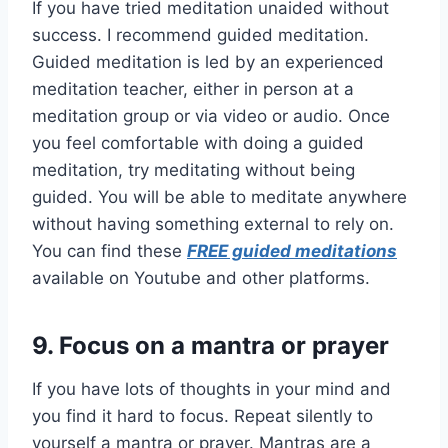
If you have tried meditation unaided without
success. I recommend guided meditation.
Guided meditation is led by an experienced
meditation teacher, either in person at a
meditation group or via video or audio. Once
you feel comfortable with doing a guided
meditation, try meditating without being
guided. You will be able to meditate anywhere
without having something external to rely on.
You can find these
FREE guided meditations
available on Youtube and other platforms.
9.
Focus on a mantra or prayer
If you have lots of thoughts in your mind and
you find it hard to focus. Repeat silently to
yourself a mantra or prayer. Mantras are a