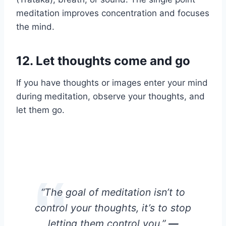
meditation improves concentration and focuses
the mind.
12.
Let thoughts come and go
If you have thoughts or images enter your mind
during meditation, observe your thoughts, and
let them go.
“The goal of meditation isn’t to
control your thoughts, it’s to stop
letting them control you.”
—