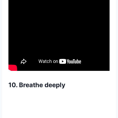
10.
Breathe deeply