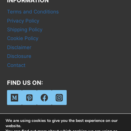
INFORMATION
Terms and Conditions
Privacy Policy
Shipping Policy
Cookie Policy
Disclaimer
Disclosure
Contact
FIND US ON:
We are using cookies to give you the best experience on our
website.