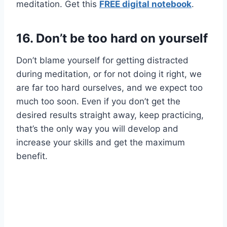
meditation. Get this
FREE digital notebook
.
16.
Don’t be too hard on yourself
Don’t blame yourself for getting distracted
during meditation, or for not doing it right, we
are far too hard ourselves, and we expect too
much too soon. Even if you don’t get the
desired results straight away, keep practicing,
that’s the only way you will develop and
increase your skills and get the maximum
benefit.