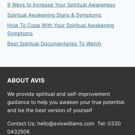
9 Ways to Increase Your Spiritual Awareness
Spiritual Awakening Signs & Symptoms
How To Cope With Your Spiritual Awakening
Symptoms
Best Spiritual Documentaries To Watch
ABOUT AVIS
We provide spiritual and self-improvement
guidance to help you awaken your true potential.
and be the best version of yourself
Contact Us: hello@aviswilliams.com Tel: 0330
0432506