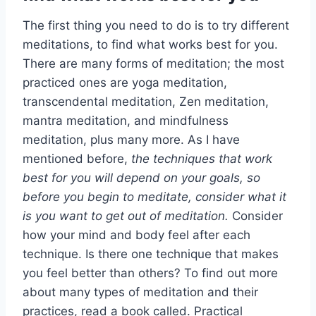
The first thing you need to do is to try different
meditations, to find what works best for you.
There are many forms of meditation; the most
practiced ones are yoga meditation,
transcendental meditation, Zen meditation,
mantra meditation, and mindfulness
meditation, plus many more. As I have
mentioned before,
the techniques that work
best for you will depend on your goals, so
before you begin to meditate, consider what it
is you want to get out of meditation.
Consider
how your mind and body feel after each
technique. Is there one technique that makes
you feel better than others? To find out more
about many types of meditation and their
practices, read a book called. Practical