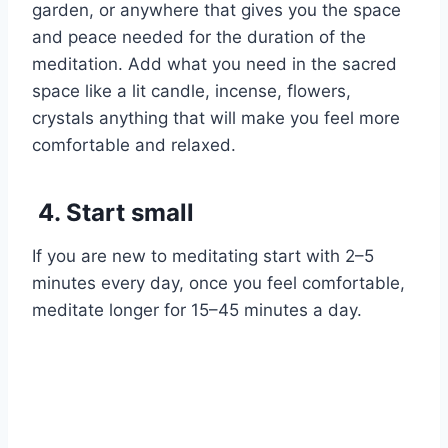
garden, or anywhere that gives you the space
and peace needed for the duration of the
meditation. Add what you need in the sacred
space like a lit candle, incense, flowers,
crystals anything that will make you feel more
comfortable and relaxed.
4. Start small
If you are new to meditating start with 2–5
minutes every day, once you feel comfortable,
meditate longer for 15–45 minutes a day.