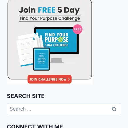
SEARCH SITE
Search
for:
CONNECT WITH ME