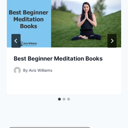
Best Beginner Meditation Books
By
Avis Williams