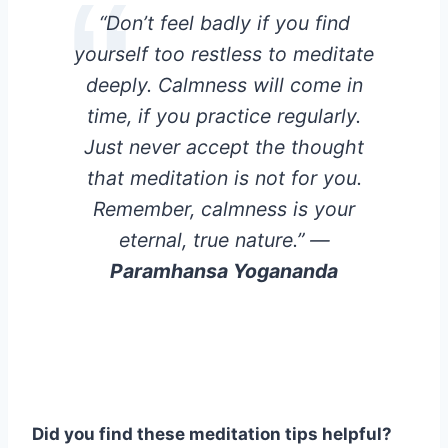
“Don’t feel badly if you find
yourself too restless to meditate
deeply. Calmness will come in
time, if you practice regularly.
Just never accept the thought
that meditation is not for you.
Remember, calmness is your
eternal, true nature.”
—
Paramhansa Yogananda
Did you find these meditation tips helpful?