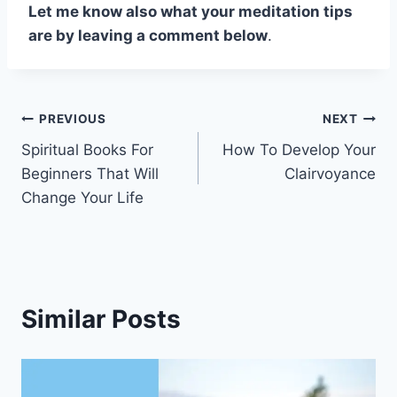
Let me know also what your meditation tips
are by leaving a comment below
.
Post
PREVIOUS
NEXT
Spiritual Books For
How To Develop Your
navigation
Beginners That Will
Clairvoyance
Change Your Life
Similar Posts