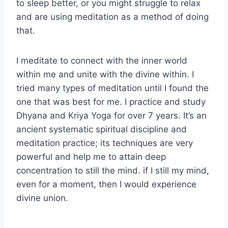
to sleep better, or you might struggle to relax
and are using meditation as a method of doing
that.
I meditate to connect with the inner world
within me and unite with the divine within. I
tried many types of meditation until I found the
one that was best for me. I practice and study
Dhyana and Kriya Yoga for over 7 years. It’s an
ancient systematic spiritual discipline and
meditation practice; its techniques are very
powerful and help me to attain deep
concentration to still the mind. if I still my mind,
even for a moment, then I would experience
divine union.