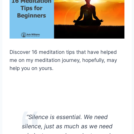
Discover 16 meditation tips that have helped
me on my meditation journey, hopefully, may
help you on yours.
“Silence is essential. We need
silence, just as much as we need