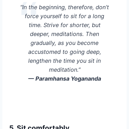
“In the beginning, therefore, don’t
force yourself to sit for a long
time. Strive for shorter, but
deeper, meditations. Then
gradually, as you become
accustomed to going deep,
lengthen the time you sit in
meditation.”
— Paramhansa Yogananda
5.
Sit comfortably