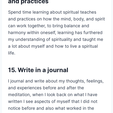
and practices
Spend time learning about spiritual teaches
and practices on how the mind, body, and spirit
can work together, to bring balance and
harmony within oneself, learning has furthered
my understanding of spirituality and taught me
a lot about myself and how to live a spiritual
life.
15.
Write in a journal
I journal and write about my thoughts, feelings,
and experiences before and after the
meditation, when I look back on what I have
written I see aspects of myself that I did not
notice before and also what worked in the